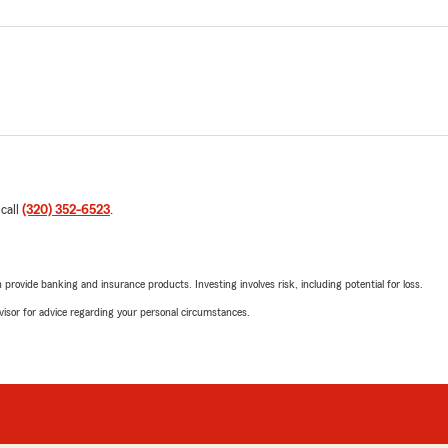
 call
(320) 352-6523
.
rovide banking and insurance products. Investing involves risk, including potential for loss.
advisor for advice regarding your personal circumstances.