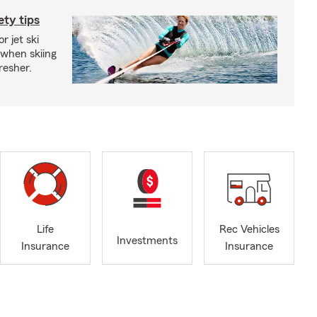
ety tips
r jet ski
 when skiing
fresher.
Life
Rec Vehicles
Investments
Insurance
Insurance