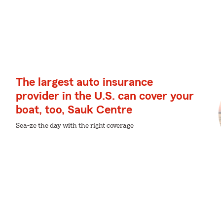
The largest auto insurance
provider in the U.S. can cover your
boat, too, Sauk Centre
Sea-ze the day with the right coverage