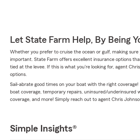
Let State Farm Help, By Being 
Whether you prefer to cruise the ocean or gulf, making sure 
important. State Farm offers excellent insurance options tha
tied at the levee. If this is what you're looking for, agent C
options.
Sail-abrate good times on your boat with the right coverage!
boat coverage, temporary repairs, uninsured/underinsured w
coverage, and more! Simply reach out to agent Chris Johnson 
Simple Insights®