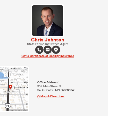
Chris Johnson
State Farm® Insurance Agent
Get a Certificate of Liability Insurance
Office Address:
309 Main Street S
Sauk Centre, MN 56378-1348
Map & Directions