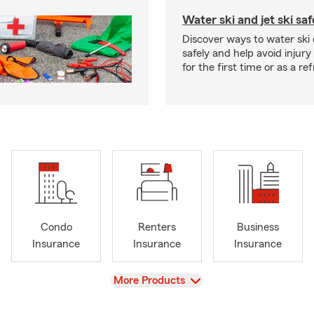
Water ski and jet ski saf
Discover ways to water ski o
safely and help avoid injury
for the first time or as a re
Condo
Renters
Business
Insurance
Insurance
Insurance
View
More Products