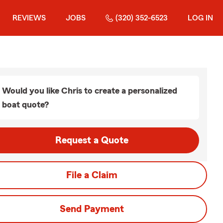
REVIEWS
JOBS
(320) 352-6523
LOG IN
Would you like Chris to create a personalized
boat quote?
Request a Quote
File a Claim
Send Payment