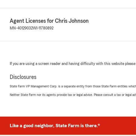
Agent Licenses for Chris Johnson
MN-40129032
WI-11780892
If you are using a screen reader and having difficulty with this website please
Disclosures
State Farm VP Management Corp. is a separate entity from those State Farm entities which p
Neither State Farm nor its agents provide tax or legal advice. Please consult a tax or legal 
Like a good neighbor, State Farm is there.®