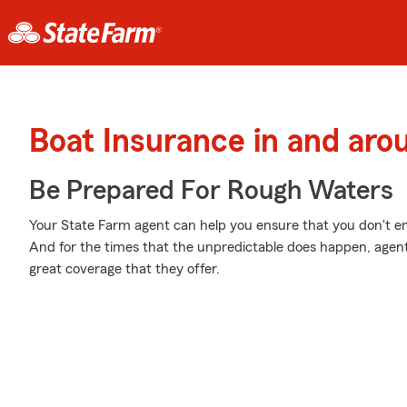
Boat Insurance in and ar
Be Prepared For Rough Waters
Your State Farm agent can help you ensure that you don't end 
And for the times that the unpredictable does happen, agen
great coverage that they offer.