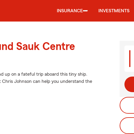
INSURANCE
INVESTMENTS
ound Sauk Centre
up on a fateful trip aboard this tiny ship.
t Chris Johnson can help you understand the