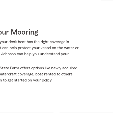
Your Mooring
your deck boat has the right coverage is
t can help protect your vessel on the water or
hris Johnson can help you understand your
 State Farm offers options like newly acquired
atercraft coverage, boat rented to others
to get started on your policy.