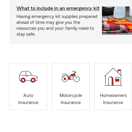
What to include in an emergency kit
Having emergency kit supplies prepared
ahead of time may give you the
resources you and your family need to
stay safe.
Auto
Motorcycle
Homeowners
Insurance
Insurance
Insurance