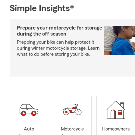
Simple Insights®
Prepare your motorcycle for storage
during the off season
Prepping your bike can help protect it
during winter motorcycle storage. Learn
what to do before storing your bike.
Auto
Motorcycle
Homeowners