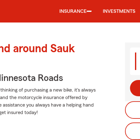
INSURANCE
INVESTMENTS
and around Sauk
innesota Roads
hinking of purchasing a new bike, it's always
g and the motorcycle insurance offered by
e assistance you always have a helping hand
get insured today!