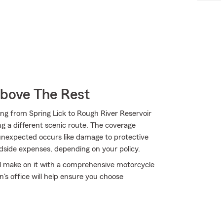
Above The Rest
ng from Spring Lick to Rough River Reservoir
ng a different scenic route. The coverage
 unexpected occurs like damage to protective
adside expenses, depending on your policy.
'll make on it with a comprehensive motorcycle
's office will help ensure you choose