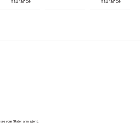
Insurance
Insurance
, see your State Farm agent.