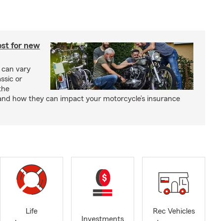
st for new
 can vary
ssic or
the
and how they can impact your motorcycle’s insurance
Life
Rec Vehicles
Investments