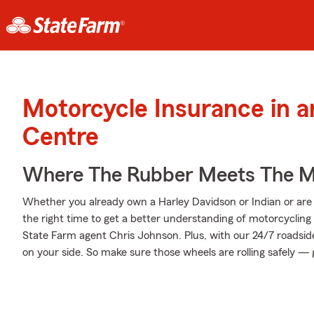
Motorcycle Insurance in 
Centre
Where The Rubber Meets The M
Whether you already own a Harley Davidson or Indian or are t
the right time to get a better understanding of motorcyclin
State Farm agent Chris Johnson. Plus, with our 24/7 roadsid
on your side. So make sure those wheels are rolling safely — 