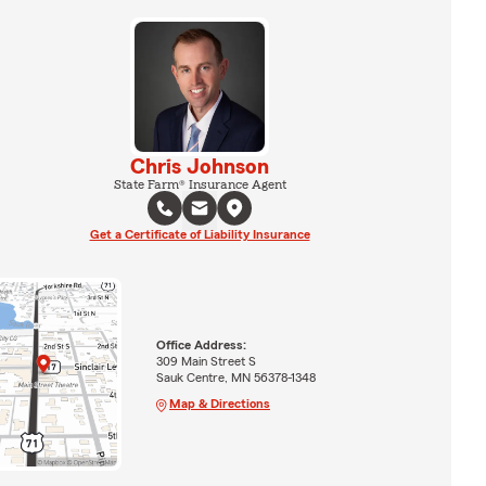
Chris Johnson
State Farm® Insurance Agent
Get a Certificate of Liability Insurance
Office Address:
309 Main Street S
Sauk Centre, MN 56378-1348
Map & Directions