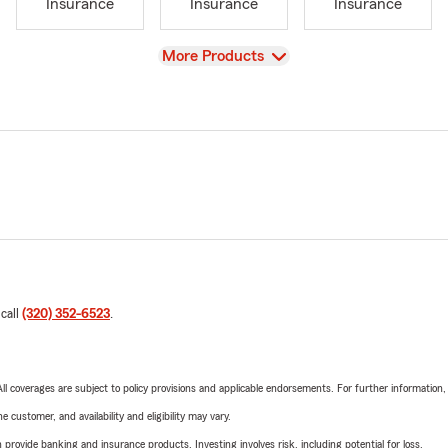
Insurance
Insurance
Insurance
View
More Products
 call
(320) 352-6523
.
 All coverages are subject to policy provisions and applicable endorsements. For further information
 customer, and availability and eligibility may vary.
rovide banking and insurance products. Investing involves risk, including potential for loss.