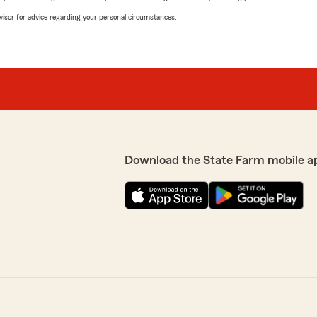
advisor for advice regarding your personal circumstances.
Download the State Farm mobile a