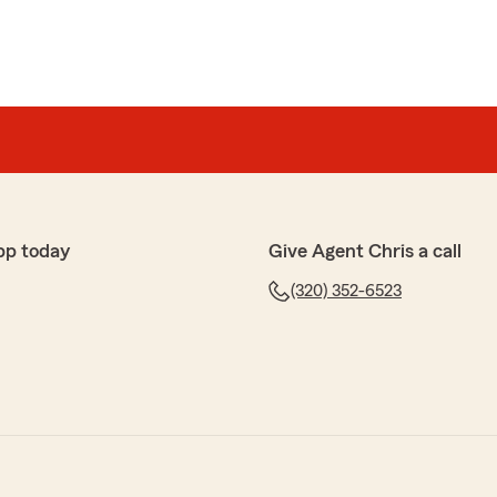
pp today
Give Agent Chris a call
(320) 352-6523