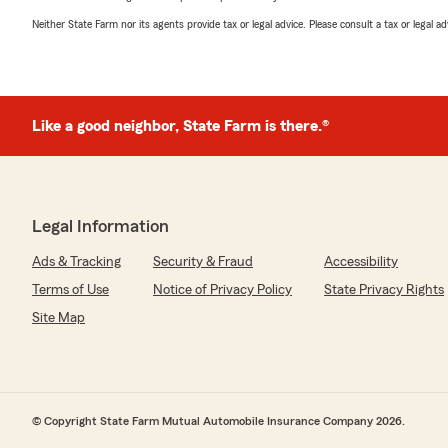
Neither State Farm nor its agents provide tax or legal advice. Please consult a tax or legal 
Like a good neighbor, State Farm is there.®
Legal Information
Ads & Tracking
Security & Fraud
Accessibility
Terms of Use
Notice of Privacy Policy
State Privacy Rights
Site Map
© Copyright State Farm Mutual Automobile Insurance Company 2026.