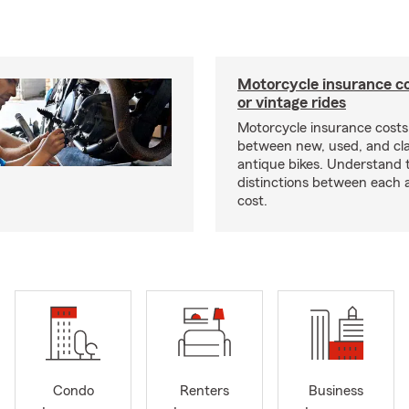
Motorcycle insurance co
or vintage rides
Motorcycle insurance costs
between new, used, and cla
antique bikes. Understand 
distinctions between each 
cost.
Condo
Renters
Business