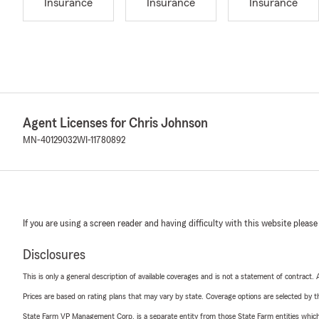
Insurance
Insurance
Insurance
Agent Licenses for Chris Johnson
MN-40129032
WI-11780892
If you are using a screen reader and having difficulty with this website please
Disclosures
This is only a general description of available coverages and is not a statement of contract.
Prices are based on rating plans that may vary by state. Coverage options are selected by the
State Farm VP Management Corp. is a separate entity from those State Farm entities which p