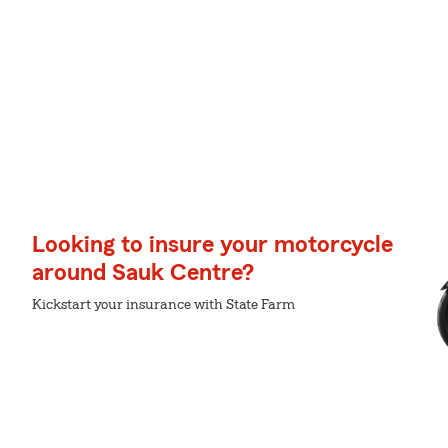
Looking to insure your motorcycle
around Sauk Centre?
Kickstart your insurance with State Farm