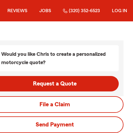
REVIEWS
JOBS
(320) 352-6523
LOG IN
Would you like Chris to create a personalized
motorcycle quote?
Request a Quote
File a Claim
Send Payment