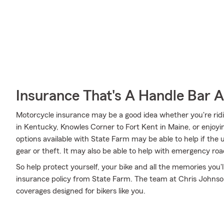
Insurance That's A Handle Bar 
Motorcycle insurance may be a good idea whether you're ridi
in Kentucky, Knowles Corner to Fort Kent in Maine, or enjoyi
options available with State Farm may be able to help if the
gear or theft. It may also be able to help with emergency ro
So help protect yourself, your bike and all the memories you
insurance policy from State Farm. The team at Chris Johnson
coverages designed for bikers like you.